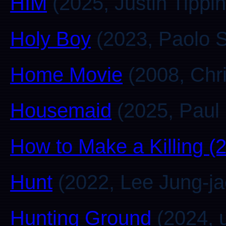
HIM
(2025, Justin Tippin
Holy Boy
(2023, Paolo St
Home Movie
(2008, Chr
Housemaid
(2025, Paul 
How to Make a Killing (
Hunt
(2022, Lee Jung-ja
Hunting Ground
(2024, 