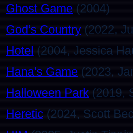
Ghost Game
(2004)
God’s Country
(2022, Ju
Hotel
(2004, Jessica Ha
Hana’s Game
(2023, Ja
Halloween Park
(2019, 
Heretic
(2024, Scott Be