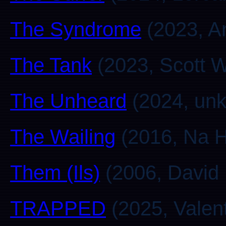
The Syndrome
(2023, A
The Tank
(2023, Scott W
The Unheard
(2024, un
The Wailing
(2016, Na H
Them (Ils)
(2006, David 
TRAPPED
(2025, Valent