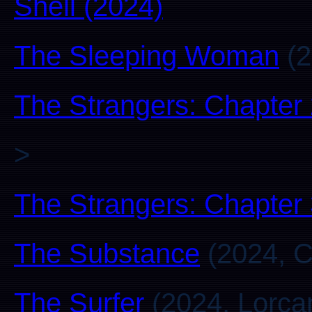
Shell (2024)
The Sleeping Woman
(2
The Strangers: Chapter
>
The Strangers: Chapter
The Substance
(2024, C
The Surfer
(2024, Lorca