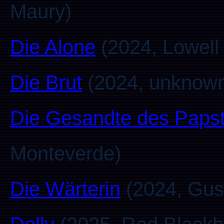
Maury)
Die Alone
(2024, Lowell
Die Brut
(2024, unknow
Die Gesandte des Paps
Monteverde)
Die Wärterin
(2024, Gust