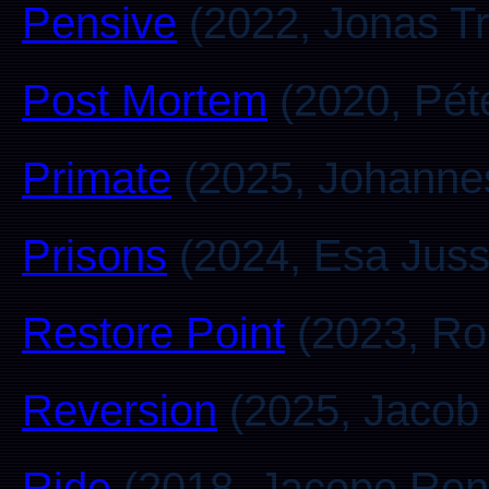
Pensive
(2022, Jonas T
Post Mortem
(2020, Pét
Primate
(2025, Johanne
Prisons
(2024, Esa Jussi
Restore Point
(2023, Ro
Reversion
(2025, Jacob
Ride
(2018, Jacopo Rond