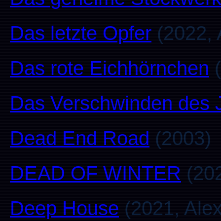
Das letzte Opfer
(2022, 
Das rote Eichhörnchen
(
Das Verschwinden des 
Dead End Road
(2003)
DEAD OF WINTER
(202
Deep House
(2021, Alex