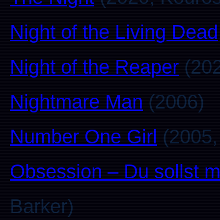
Night of the Living Dead
Night of the Reaper
(202
Nightmare Man
(2006)
Number One Girl
(2005,
Obsession – Du sollst m
Barker)