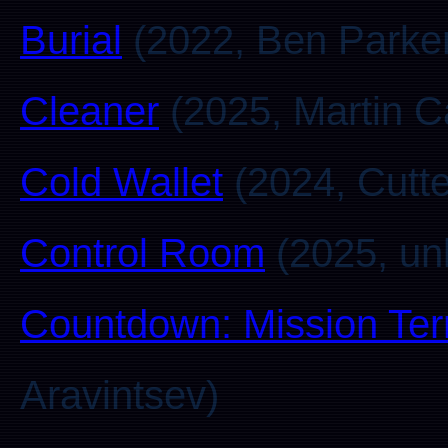
Burial
(2022, Ben Parke
Cleaner
(2025, Martin C
Cold Wallet
(2024, Cutte
Control Room
(2025, u
Countdown: Mission Ter
Aravintsev)