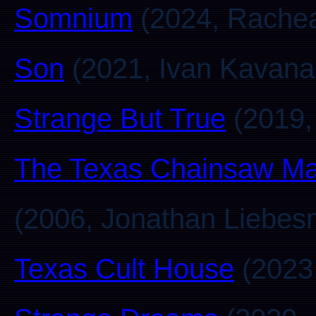
Somnium
(2024, Rachea
Son
(2021, Ivan Kavana
Strange But True
(2019,
The Texas Chainsaw Ma
(2006, Jonathan Liebes
Texas Cult House
(2023,