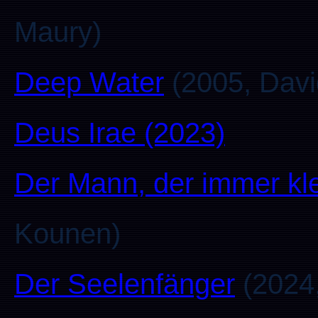
Maury)
Deep Water
(2005, David
Deus Irae (2023)
Der Mann, der immer kl
Kounen)
Der Seelenfänger
(2024,