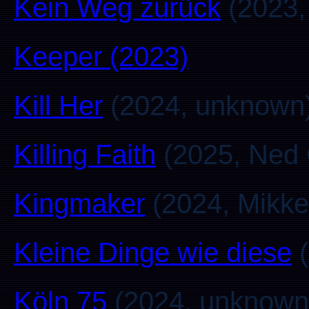
Kein Weg zurück
(2023, 
Keeper (2023)
Kill Her
(2024, unknown
Killing Faith
(2025, Ned 
Kingmaker
(2024, Mikke
Kleine Dinge wie diese
(
Köln 75
(2024, unknown