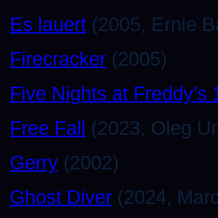
Es lauert
(2005, Ernie B
Firecracker
(2005)
Five Nights at Freddy’s
Free Fall
(2023, Oleg Ur
Gerry
(2002)
Ghost Diver
(2024, Marc