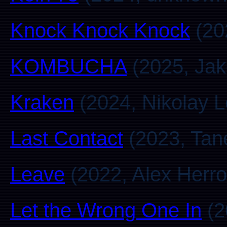
Knock Knock Knock
(20
KOMBUCHA
(2025, Jak
Kraken
(2024, Nikolay 
Last Contact
(2023, Tan
Leave
(2022, Alex Herro
Let the Wrong One In
(2