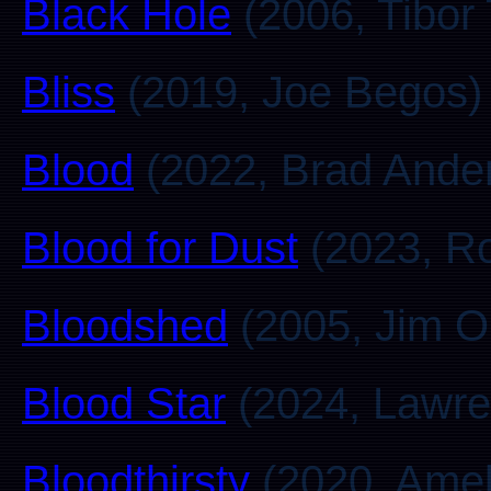
Black Hole
(2006, Tibor
Bliss
(2019, Joe Begos)
Blood
(2022, Brad Ande
Blood for Dust
(2023, Ro
Bloodshed
(2005, Jim O
Blood Star
(2024, Lawre
Bloodthirsty
(2020, Amel