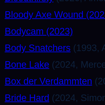
Bloody Axe Wound (202
Bodycam (2023)
Body Snatchers
(1993, A
Bone Lake
(2024, Merc
Box der Verdammten
(2
Bride Hard
(2024, Simo