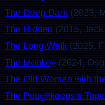
The Deep Dark
(2023, M
The Hidden
(2015, Jack
The Long Walk
(2025, F
The Monkey
(2024, Osg
The Old Woman with the
The Poughkeepsie Tape