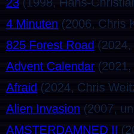
23
(1998, Hans-Christia
4 Minuten
(2006, Chris 
825 Forest Road
(2024, 
Advent Calendar
(2021, 
Afraid
(2024, Chris Weit
Alien Invasion
(2007, u
AMSTERDAMNED II
(2