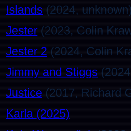
Islands
(2024, unknown
Jester
(2023, Colin Kra
Jester 2
(2024, Colin K
Jimmy and Stiggs
(2024
Justice
(2017, Richard 
Karla (2025)