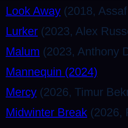
Look Away
(2018, Assaf
Lurker
(2023, Alex Russe
Malum
(2023, Anthony D
Mannequin (2024)
Mercy
(2026, Timur Be
Midwinter Break
(2026, P