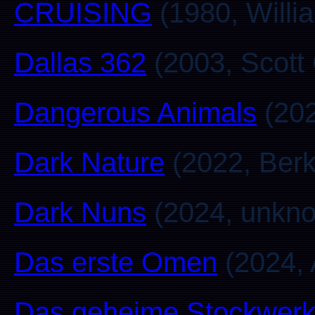
CRUISING
(1980, Willia
Dallas 362
(2003, Scott
Dangerous Animals
(202
Dark Nature
(2022, Berk
Dark Nuns
(2024, unkn
Das erste Omen
(2024, 
Das geheime Stockwer