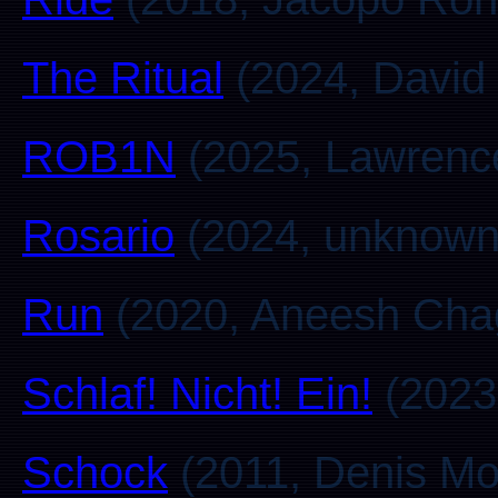
The Ritual
(2024, David 
ROB1N
(2025, Lawrenc
Rosario
(2024, unknown
Run
(2020, Aneesh Cha
Schlaf! Nicht! Ein!
(2023,
Schock
(2011, Denis Mo