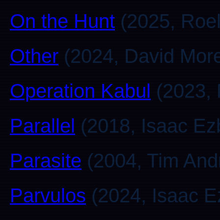
On the Hunt
(2025, Roel
Other
(2024, David Mor
Operation Kabul
(2023, 
Parallel
(2018, Isaac Ez
Parasite
(2004, Tim And
Parvulos
(2024, Isaac E