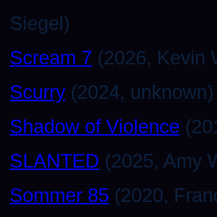
Siegel)
Scream 7
(2026, Kevin 
Scurry
(2024, unknown)
Shadow of Violence
(20
SLANTED
(2025, Amy 
Sommer 85
(2020, Fran