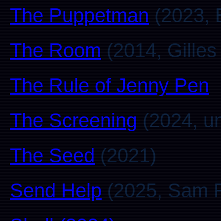
The Puppetman
(2023, 
The Room
(2014, Gilles
The Rule of Jenny Pen
The Screening
(2024, u
The Seed
(2021)
Send Help
(2025, Sam R