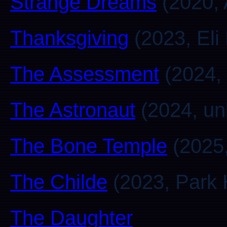
Strange Dreams
(2020, 
Thanksgiving
(2023, Eli
The Assessment
(2024, 
The Astronaut
(2024, u
The Bone Temple
(2025,
The Childe
(2023, Park 
The Daughter