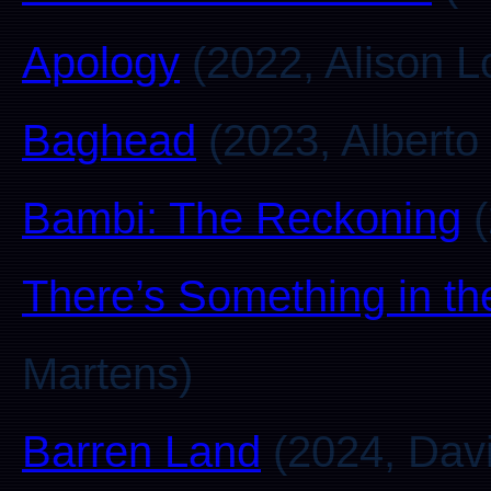
Apology
(2022, Alison L
Baghead
(2023, Alberto
Bambi: The Reckoning
(
There’s Something in th
Martens)
Barren Land
(2024, Davi