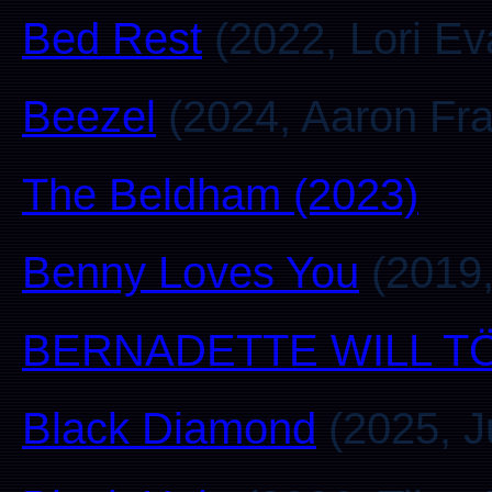
Bed Rest
(2022, Lori Ev
Beezel
(2024, Aaron Fra
The Beldham (2023)
Benny Loves You
(2019,
BERNADETTE WILL T
Black Diamond
(2025, J