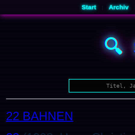
Start
Archiv
|
🔍
22 BAHNEN