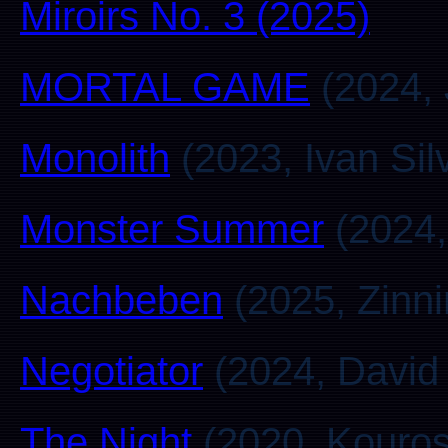
Miroirs No. 3 (2025)
MORTAL GAME
(2024,
Monolith
(2023, Ivan Silv
Monster Summer
(2024,
Nachbeben
(2025, Zinni
Negotiator
(2024, David
The Night
(2020, Kouros