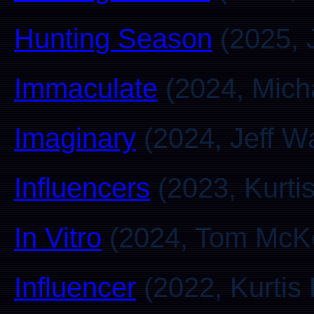
Hunting Season
(2025, 
Immaculate
(2024, Mich
Imaginary
(2024, Jeff W
Influencers
(2023, Kurti
In Vitro
(2024, Tom McKe
Influencer
(2022, Kurtis