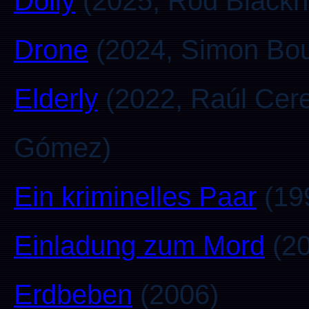
Dolly
(2025, Rod Blackh
Drone
(2024, Simon Bou
Elderly
(2022, Raúl Cer
Gómez)
Ein kriminelles Paar
(19
Einladung zum Mord
(20
Erdbeben
(2006)