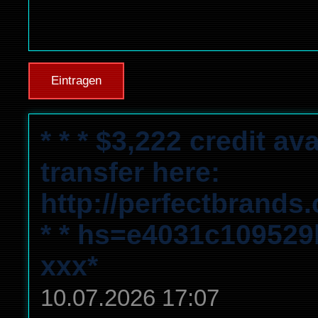
Eintragen
* * * $3,222 credit a
transfer here:
http://perfectbrands
* * hs=e4031c10952
ххх*
10.07.2026 17:07