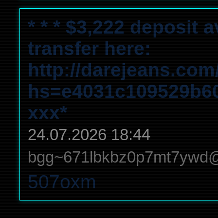
* * * $3,222 deposit 
transfer here:
http://darejeans.com
hs=e4031c109529b6
ххх*
24.07.2026 18:44
bgg~671lbkbz0p7mt7ywd
507oxm