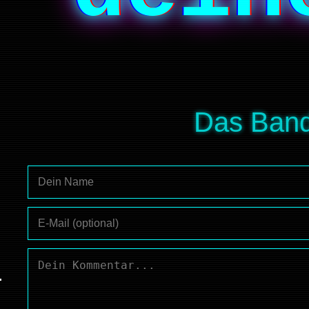
Das Band