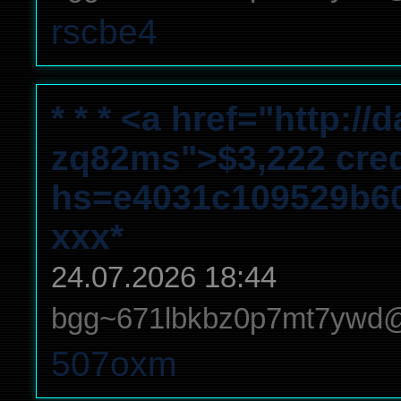
rscbe4
* * * <a href="http:/
zq82ms">$3,222 credit
hs=e4031c109529b6
ххх*
24.07.2026 18:44
bgg~671lbkbz0p7mt7ywd
507oxm