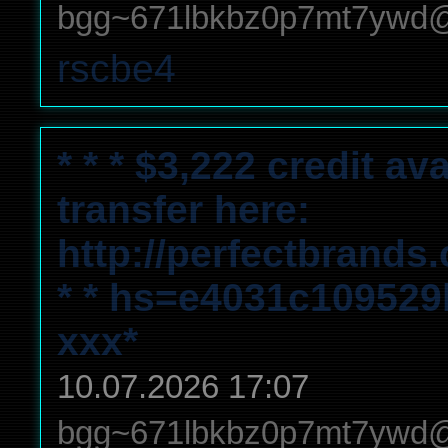
bgg~671lbkbz0p7mt7ywd
rscbe4
* * * $3,222 credit a
transfer here:
http://perfectbrands
* * hs=e4031c10952
ххх*
10.07.2026 17:07
bgg~671lbkbz0p7mt7ywd