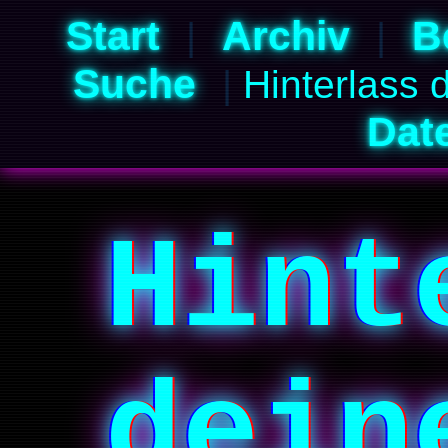
Start
Archiv
B
|
|
Suche
|
Hinterlass 
Dat
Hint
dein